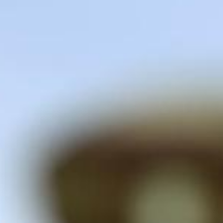
CONTACT US
APPLY NOW