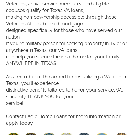
Veterans, active service members, and eligible
spouses qualify for Texas VA loans,
making homeownership accessible through these
Veterans Affairs-backed mortgages
designed specifically for those who have served our
nation.
If you're military personnel seeking property in Tyler or
anywhere in Texas, our VA loans
can help you secure the ideal home for your family…
ANYWHERE IN TEXAS.
As a member of the armed forces utilizing a VA loan in
Texas, you'll experience
distinctive benefits tailored to honor your service. We
sincerely THANK YOU for your
service!
Contact Eagle Home Loans for more information or
apply today.