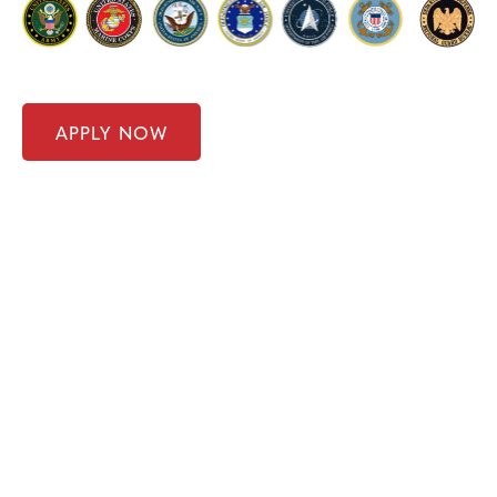
APPLY NOW