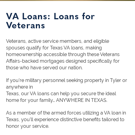
VA Loans: Loans for
Veterans
Veterans, active service members, and eligible
spouses qualify for Texas VA loans, making
homeownership accessible through these Veterans
Affairs-backed mortgages designed specifically for
those who have served our nation.
If you're military personnel seeking property in Tyler or
anywhere in
Texas, our VA loans can help you secure the ideal
home for your family… ANYWHERE IN TEXAS.
As a member of the armed forces utilizing a VA loan in
Texas, you'll experience distinctive benefits tailored to
honor your service.