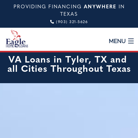
PROVIDING FINANCING
ANYWHERE
IN
TEXAS
(903) 321-5626
MENU
VA Loans in Tyler, TX and
HOME
all Cities Throughout Texas
ABOUT
TYPES OF LOANS
CALCULATOR
TESTIMONIALS
VIDEO