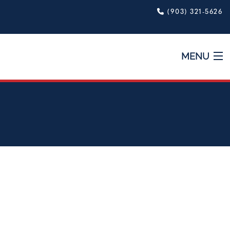
(903) 321-5626
MENU