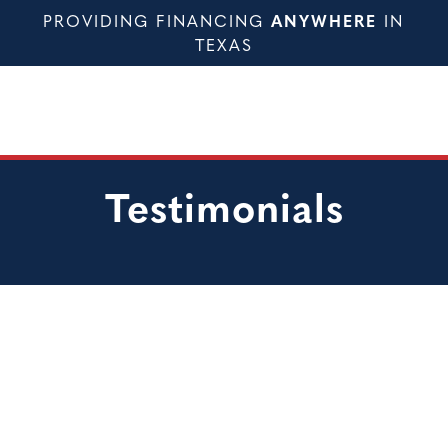
PROVIDING FINANCING
ANYWHERE
IN
TEXAS
Testimonials