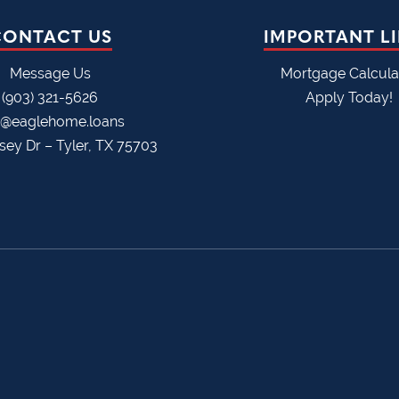
CONTACT US
IMPORTANT L
Message Us
Mortgage Calcula
(903) 321-5626
Apply Today!
o@eaglehome.loans
sey Dr – Tyler, TX 75703