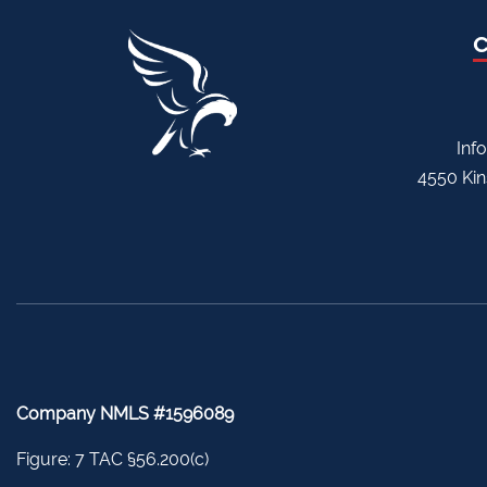
Inf
4550 Kin
Company NMLS #1596089
Figure: 7 TAC §56.200(c)