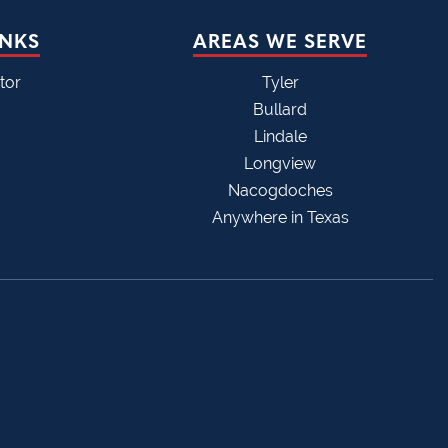
INKS
AREAS WE SERVE
tor
Tyler
Bullard
Lindale
Longview
Nacogdoches
Anywhere in Texas