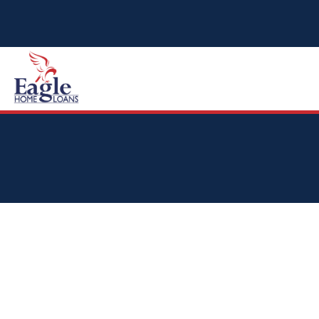
HOME
ABOUT
TYPES OF LOANS
CALCULATOR
TESTIMONIALS
VIDEO