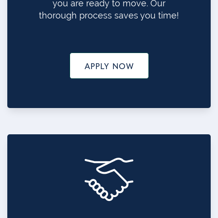
you are ready to move. Our
thorough process saves you time!
APPLY NOW