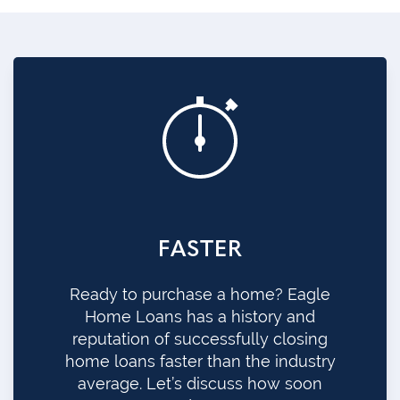
FASTER
Ready to purchase a home? Eagle
Home Loans has a history and
reputation of successfully closing
home loans faster than the industry
average. Let’s discuss how soon