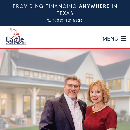
PROVIDING FINANCING
ANYWHERE
IN
TEXAS
(903) 321-5626
MENU
HOME
ABOUT
TYPES OF LOANS
CALCULATOR
TESTIMONIALS
VIDEO