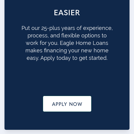
EASIER
Put our 25-plus years of experience,
process, and flexible options to
work for you. Eagle Home Loans
makes financing your new home
easy. Apply today to get started.
APPLY NOW