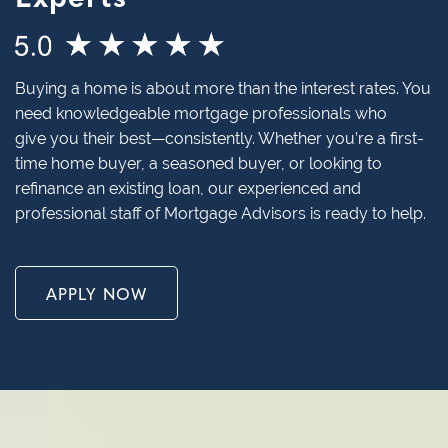
Buying a home is about more than the interest rates. You
need knowledgeable mortgage professionals who
give you their best—consistently. Whether you’re a first-
time home buyer, a seasoned buyer, or looking to
refinance an existing loan, our experienced and
professional staff of Mortgage Advisors is ready to help.
APPLY NOW