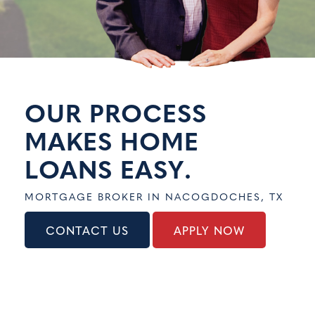
CONTACT US
APPLY NOW
OUR PROCESS
MAKES HOME
LOANS
EASY
.
MORTGAGE BROKER IN NACOGDOCHES, TX
CONTACT US
APPLY NOW