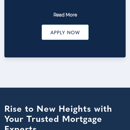
Read More
APPLY NOW
Rise to New Heights with
Your Trusted Mortgage
Experts