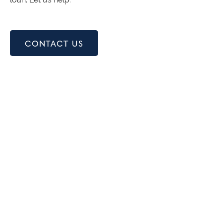
CONTACT US