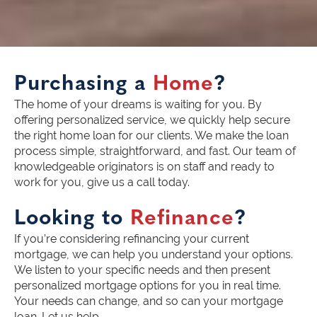
Purchasing a
Home
?
The home of your dreams is waiting for you. By
offering personalized service, we quickly help secure
the right home loan for our clients. We make the loan
process simple, straightforward, and fast. Our team of
knowledgeable originators is on staff and ready to
work for you, give us a call today.
Looking to
Refinance
?
If you’re considering refinancing your current
mortgage, we can help you understand your options.
We listen to your specific needs and then present
personalized mortgage options for you in real time.
Your needs can change, and so can your mortgage
loan. Let us help.