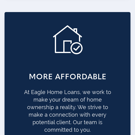
MORE AFFORDABLE
At Eagle Home Loans, we work to
make your dream of home
ownership a reality. We strive to
make a connection with every
potential client. Our team is
committed to you.