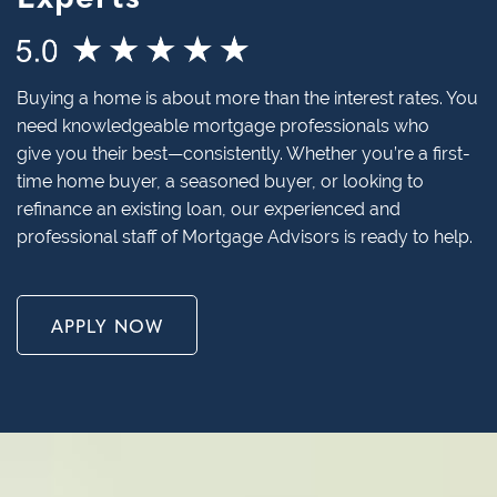
Buying a home is about more than the interest rates. You
need knowledgeable mortgage professionals who
give you their best—consistently. Whether you’re a first-
time home buyer, a seasoned buyer, or looking to
refinance an existing loan, our experienced and
professional staff of Mortgage Advisors is ready to help.
APPLY NOW