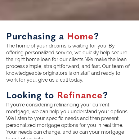
Purchasing a
Home
?
The home of your dreams is waiting for you. By
offering personalized service, we quickly help secure
the right home loan for our clients. We make the loan
process simple, straightforward, and fast. Our team of
knowledgeable originators is on staff and ready to
work for you, give us a call today.
Looking to
Refinance
?
If you’re considering refinancing your current
mortgage, we can help you understand your options.
We listen to your specific needs and then present
personalized mortgage options for you in real time.
Your needs can change, and so can your mortgage
loan. Let us help.