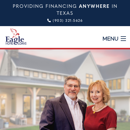
PROVIDING FINANCING
ANYWHERE
IN
TEXAS
(903) 321-5626
MENU
HOME
ABOUT
TYPES OF LOANS
CALCULATOR
TESTIMONIALS
VIDEO