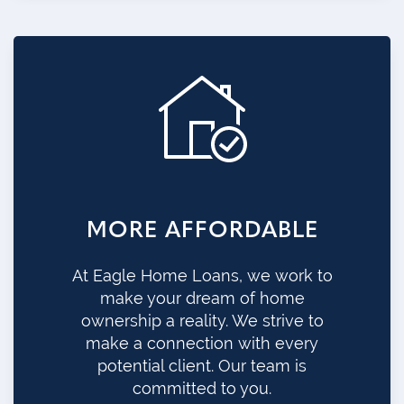
MORE AFFORDABLE
At Eagle Home Loans, we work to
make your dream of home
ownership a reality. We strive to
make a connection with every
potential client. Our team is
committed to you.