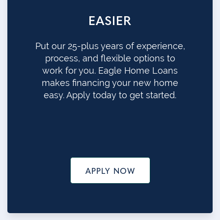
EASIER
Put our 25-plus years of experience,
process, and flexible options to
work for you. Eagle Home Loans
makes financing your new home
easy. Apply today to get started.
APPLY NOW