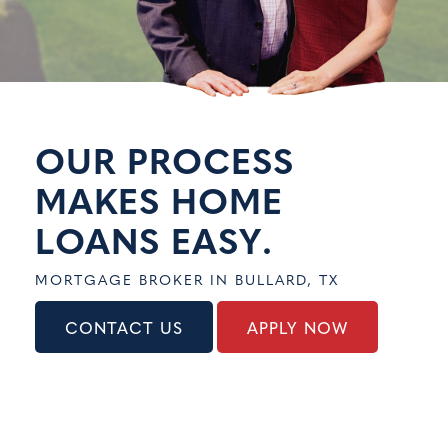
CONTACT US
APPLY NOW
OUR PROCESS
MAKES HOME
LOANS
EASY
.
MORTGAGE BROKER IN BULLARD, TX
CONTACT US
APPLY NOW