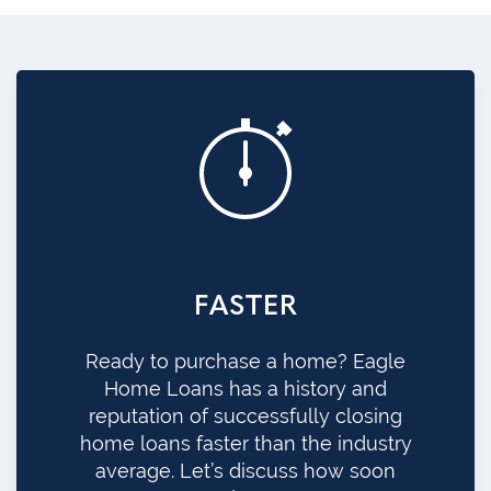
FASTER
Ready to purchase a home? Eagle
Home Loans has a history and
reputation of successfully closing
home loans faster than the industry
average. Let’s discuss how soon