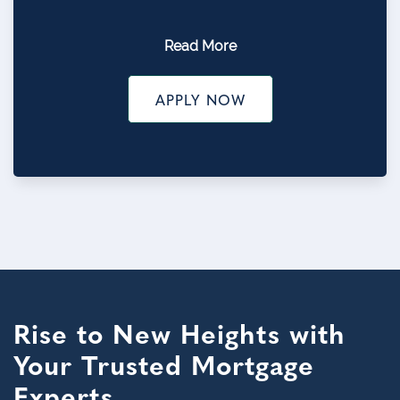
Read More
APPLY NOW
Rise to New Heights with
Your Trusted Mortgage
Experts