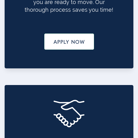
you are ready to move. Our
thorough process saves you time!
APPLY NOW