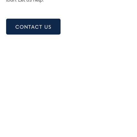
CONTACT US